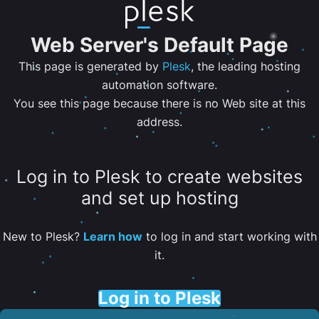
Web Server's Default Page
This page is generated by
Plesk
, the leading hosting
automation software.
You see this page because there is no Web site at this
address.
Log in to Plesk to create websites
and set up hosting
New to Plesk?
Learn how
to log in and start working with
it.
Log in to Plesk