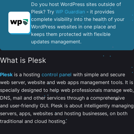
Do you host WordPress sites outside of
Plesk? Try
WP Guardian
- it provides
complete visibility into the health of your
WordPress websites in one place and
keeps them protected with flexible
updates management.
What is Plesk
Plesk
is a hosting
control panel
with simple and secure
web server, website and web apps management tools. It is
specially designed to help web professionals manage web,
DNS, mail and other services through a comprehensive
and user-friendly GUI. Plesk is about intelligently managing
servers, apps, websites and hosting businesses, on both
traditional and cloud hosting.